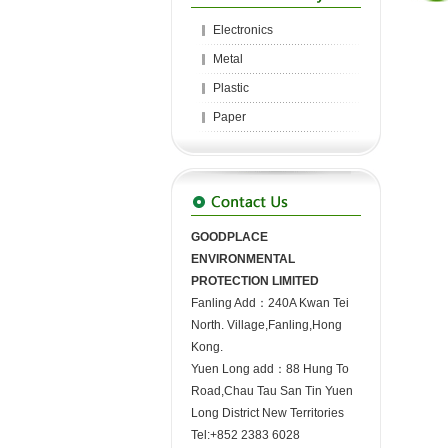
Electronics
Metal
Plastic
Paper
GOODPLACE
ENVIRONMENTAL
PROTECTION LIMITED
Fanling Add：240A Kwan Tei
North. Village,Fanling,Hong
Kong.
Yuen Long add：88 Hung To
Road,Chau Tau San Tin Yuen
Long District New Territories
Tel:+852 2383 6028