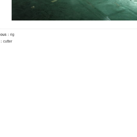
ious：
rig
t：
cutter