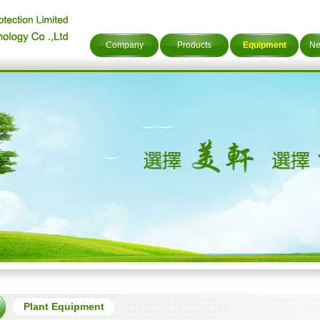
Company
Products
Equipment
Ne
Plant Equipment