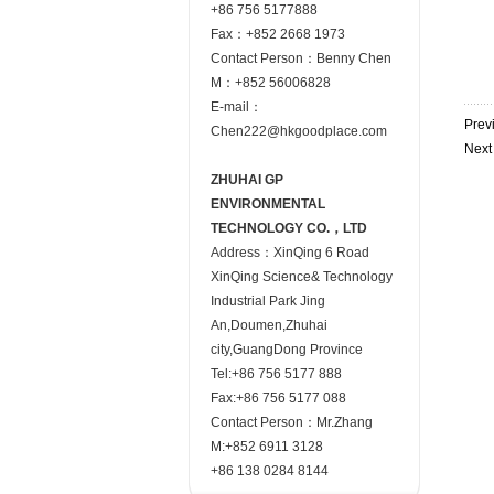
+86 756 5177888
Fax：+852 2668 1973
Contact Person：Benny Chen
M：+852 56006828
E-mail：
Prev
Chen222@hkgoodplace.com
Nex
ZHUHAI GP
ENVIRONMENTAL
TECHNOLOGY CO.，LTD
Address：XinQing 6 Road
XinQing Science& Technology
Industrial Park Jing
An,Doumen,Zhuhai
city,GuangDong Province
Tel:+86 756 5177 888
Fax:+86 756 5177 088
Contact Person：Mr.Zhang
M:+852 6911 3128
+86 138 0284 8144