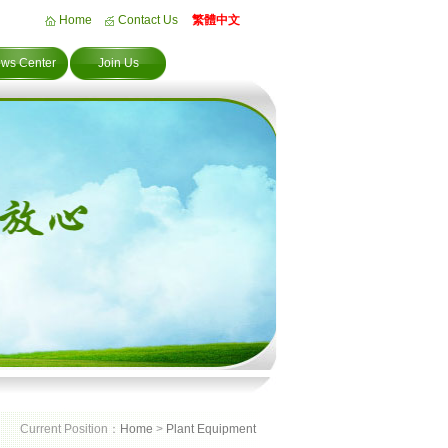
Home
Contact Us
繁體中文
ws Center
Join Us
Current Position：
Home
>
Plant Equipment