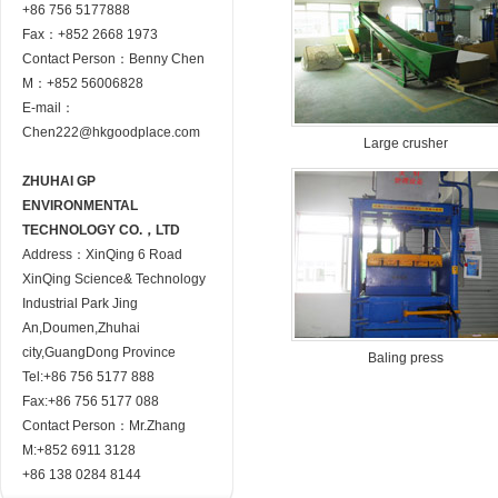
+86 756 5177888
Fax：+852 2668 1973
Contact Person：Benny Chen
M：+852 56006828
E-mail：
Chen222@hkgoodplace.com
Large crusher
ZHUHAI GP
ENVIRONMENTAL
TECHNOLOGY CO.，LTD
Address：XinQing 6 Road
XinQing Science& Technology
Industrial Park Jing
An,Doumen,Zhuhai
city,GuangDong Province
Baling press
Tel:+86 756 5177 888
Fax:+86 756 5177 088
Contact Person：Mr.Zhang
M:+852 6911 3128
+86 138 0284 8144