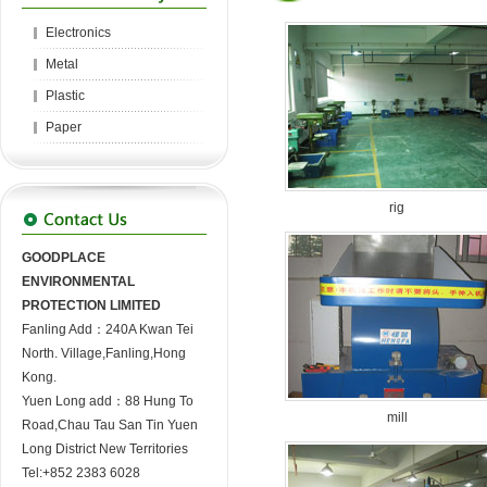
Electronics
Metal
Plastic
Paper
rig
GOODPLACE
ENVIRONMENTAL
PROTECTION LIMITED
Fanling Add：240A Kwan Tei
North. Village,Fanling,Hong
Kong.
Yuen Long add：88 Hung To
mill
Road,Chau Tau San Tin Yuen
Long District New Territories
Tel:+852 2383 6028