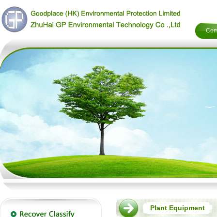
Com
Plant Equipment