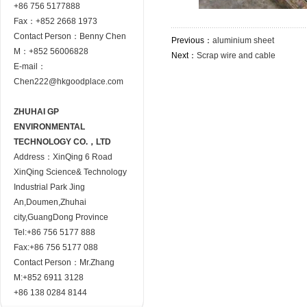
+86 756 5177888
Fax：+852 2668 1973
Contact Person：Benny Chen
Previous：
aluminium sheet
M：+852 56006828
Next：
Scrap wire and cable
E-mail：
Chen222@hkgoodplace.com
ZHUHAI GP
ENVIRONMENTAL
TECHNOLOGY CO.，LTD
Address：XinQing 6 Road
XinQing Science& Technology
Industrial Park Jing
An,Doumen,Zhuhai
city,GuangDong Province
Tel:+86 756 5177 888
Fax:+86 756 5177 088
Contact Person：Mr.Zhang
M:+852 6911 3128
+86 138 0284 8144