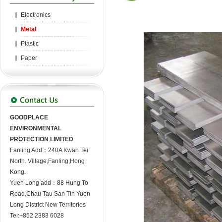
Electronics
Metal
Plastic
Paper
GOODPLACE
ENVIRONMENTAL
PROTECTION LIMITED
Fanling Add：240A Kwan Tei
North. Village,Fanling,Hong
Kong.
Yuen Long add：88 Hung To
Road,Chau Tau San Tin Yuen
Long District New Territories
Tel:+852 2383 6028